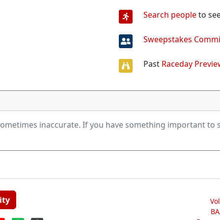
Search people
to see
Sweepstakes Commi
Past
Raceday Previe
ometimes inaccurate. If you have something important to s
ity
Vo
BA