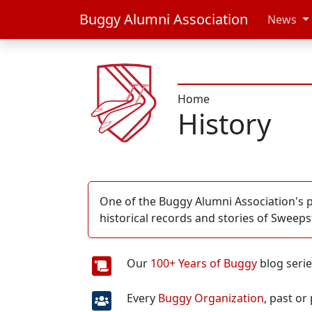
Buggy Alumni Association
News
Home
History
One of the Buggy Alumni Association's pr
historical records and stories of Sweep
Our
100+ Years of Buggy
blog seri
Every
Buggy Organization
, past or