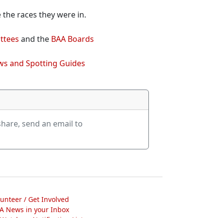
 the races they were in.
ttees
and the
BAA Boards
ws and Spotting Guides
hare, send an email to
lunteer / Get Involved
A News in your Inbox