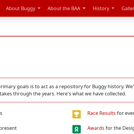
About Buggy
About the BAA
History
Galle
imary goals is to act as a repository for Buggy history. We
stakes through the years. Here's what we have collected.
es
Race Results
for eve
 present
Awards
for the Desi