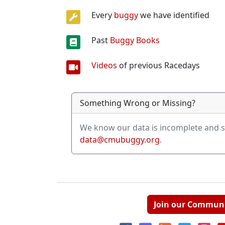
Every
buggy
we have identified
Past
Buggy Books
Videos
of previous Racedays
Something Wrong or Missing?
We know our data is incomplete and s
data@cmubuggy.org
.
Join our Commun