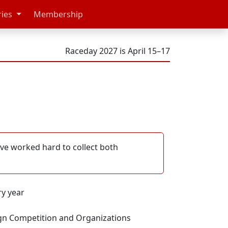
ries
Membership
Raceday 2027 is April 15–17
've worked hard to collect both
ry year
gn Competition and Organizations