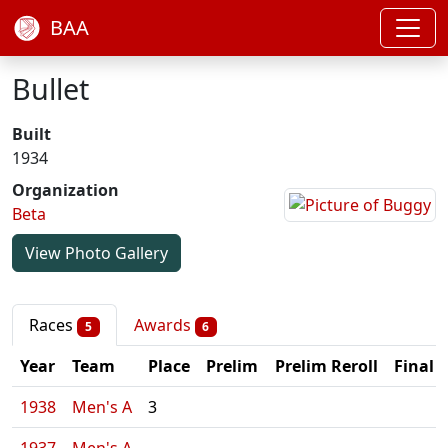
BAA
Bullet
Built
1934
Organization
Beta
View Photo Gallery
Races
Awards
5
6
Year
Team
Place
Prelim
Prelim Reroll
Final
1938
Men's A
3