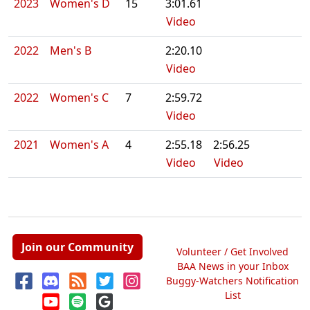
2023
Women's D
15
3:01.61
Video
2022
Men's B
2:20.10
Video
2022
Women's C
7
2:59.72
Video
2021
Women's A
4
2:55.18
2:56.25
Video
Video
Join our Community
Volunteer / Get Involved
BAA News in your Inbox
Buggy-Watchers Notification
List