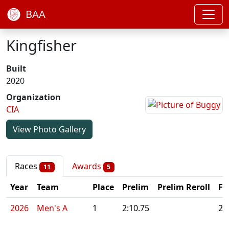
BAA
Kingfisher
Built
2020
Organization
CIA
View Photo Gallery
Races
Awards
11
5
Year
Team
Place
Prelim
Prelim Reroll
Fi
2026
Men's A
1
2:10.75
2: