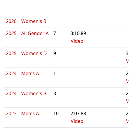
2026
Women's B
2025
All Gender A
7
3:10.89
Video
2025
Women's D
9
3:
Vi
2024
Men's A
1
2:
Vi
2024
Women's B
3
2:
Vi
2023
Men's A
10
2:07.88
2:
Video
Vi