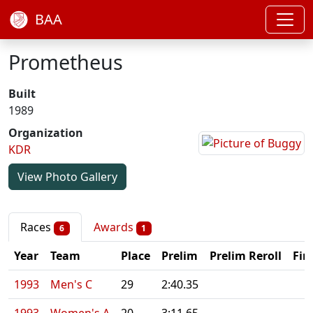
BAA
Prometheus
Built
1989
Organization
KDR
View Photo Gallery
Races
Awards
6
1
Year
Team
Place
Prelim
Prelim Reroll
Fin
1993
Men's C
29
2:40.35