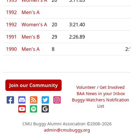
1993
Women's A
20
3:11.65
1992
Men's A
1992
Women's A
20
3:21.40
1991
Men's B
29
2:26.89
1990
Men's A
8
2:1
Join our Community
Volunteer / Get Involved
BAA News in your Inbox
Buggy-Watchers Notification
List
CMU Buggy Alumni Association
©2008–2026
admin@cmubuggy.org