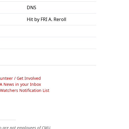
DNS
Hit by FRI A. Reroll
lunteer / Get Involved
A News in your Inbox
atchers Notification List
o are not employees of CMU.