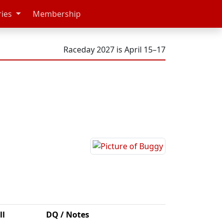
ries
Membership
Raceday 2027 is April 15–17
ll
DQ / Notes