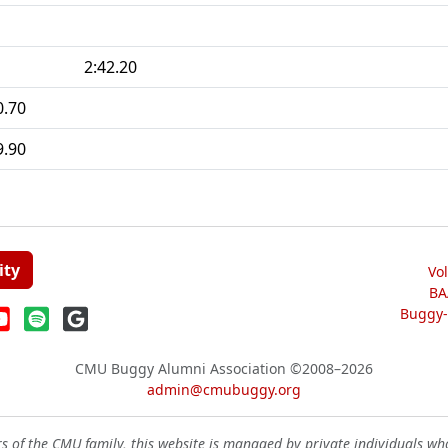
2:42.20
0.70
9.90
ity
Vo
BA
Buggy-W
CMU Buggy Alumni Association
©2008–2026
admin@cmubuggy.org
 of the CMU family, this website is managed by private individuals wh