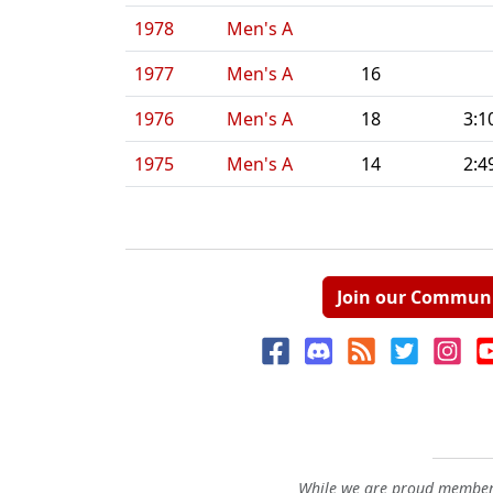
1978
Men's A
1977
Men's A
16
1976
Men's A
18
3:1
1975
Men's A
14
2:4
Join our Commun
While we are proud members