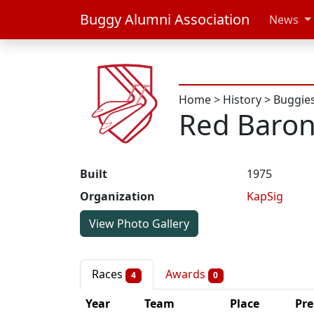
Buggy Alumni Association
News
Home
>
History
>
Buggie
Red Baro
Built
1975
Organization
KapSig
View Photo Gallery
Races
Awards
4
0
Year
Team
Place
Pre