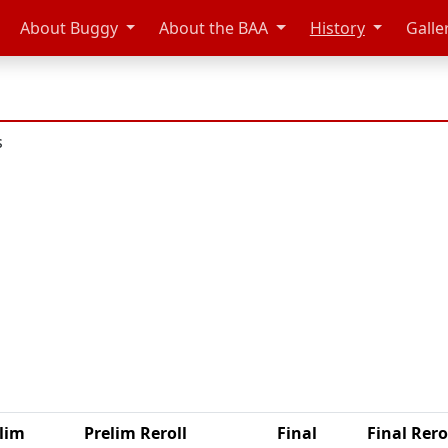
About Buggy
About the BAA
History
Galle
s
n
lim
Prelim Reroll
Final
Final Rero