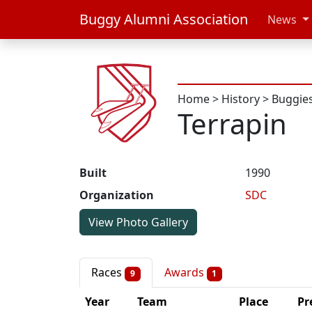
Buggy Alumni Association
News
Home
>
History
>
Buggie
Terrapin
Built
1990
Organization
SDC
View Photo Gallery
Races
Awards
9
1
Year
Team
Place
Pr