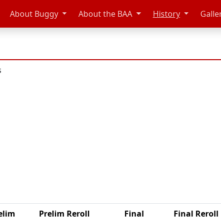
About Buggy
About the BAA
History
Galle
s
elim
Prelim Reroll
Final
Final Reroll