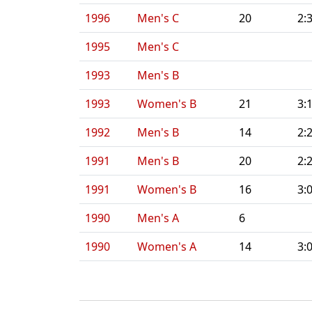
1996
Men's C
20
2:
1995
Men's C
1993
Men's B
1993
Women's B
21
3:
1992
Men's B
14
2:
1991
Men's B
20
2:
1991
Women's B
16
3:
1990
Men's A
6
1990
Women's A
14
3: