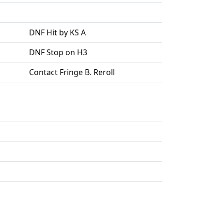
DNF Hit by KS A
DNF Stop on H3
Contact Fringe B. Reroll