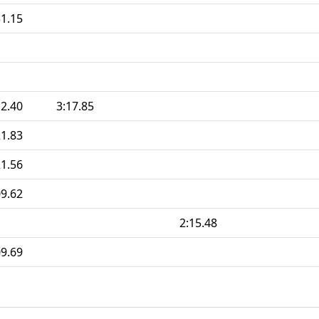
31.15
12.40
3:17.85
21.83
21.56
09.62
2:15.48
09.69