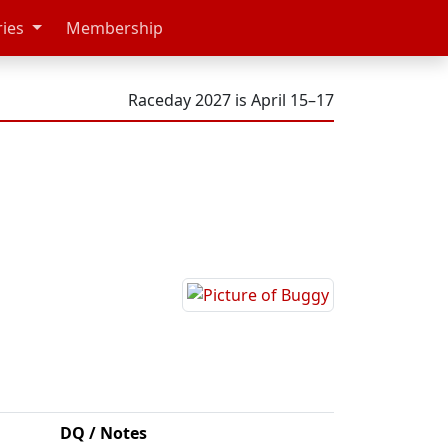
ries
Membership
Raceday 2027 is April 15–17
DQ / Notes