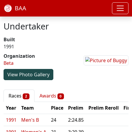
BAA
Undertaker
Built
1991
Organization
Beta
View Photo Gallery
Races
Awards
2
0
Year
Team
Place
Prelim
Prelim Reroll
Fin
1991
Men's B
24
2:24.85