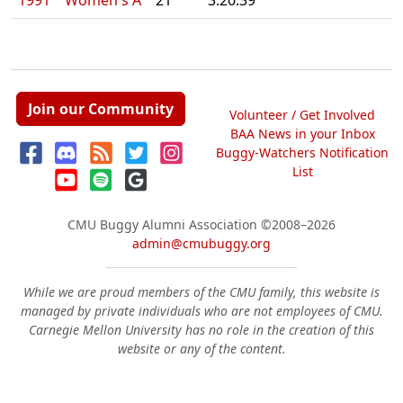
1991
Women's A
21
3:20.39
Join our Community
Volunteer / Get Involved
BAA News in your Inbox
Buggy-Watchers Notification
List
CMU Buggy Alumni Association
©2008–2026
admin@cmubuggy.org
While we are proud members of the CMU family, this website is
managed by private individuals who are not employees of CMU.
Carnegie Mellon University has no role in the creation of this
website or any of the content.