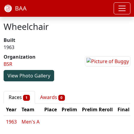
BAA
Wheelchair
Built
1963
Organization
BSR
View Photo Gallery
Races
Awards
1
0
Year
Team
Place
Prelim
Prelim Reroll
Final
1963
Men's A