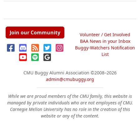
Join our Community
Volunteer / Get Involved
BAA News in your Inbox
Buggy-Watchers Notification
List
CMU Buggy Alumni Association
©2008–2026
admin@cmubuggy.org
While we are proud members of the CMU family, this website is
managed by private individuals who are not employees of CMU.
Carnegie Mellon University has no role in the creation of this
website or any of the content.