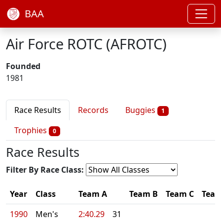
BAA
Air Force ROTC (AFROTC)
Founded
1981
Race Results
Records
Buggies
1
Trophies
0
Race Results
Filter By Race Class:
Year
Class
Team A
Team B
Team C
Tea
1990
Men's
2:40.29
31