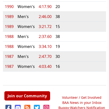
1990
Women's
4:17.90
20
1989
Men's
2:46.00
38
1989
Women's
3:21.72
15
1988
Men's
2:37.60
38
1988
Women's
3:34.10
19
1987
Men's
2:47.70
30
1987
Women's
4:03.40
16
Join our Community
Volunteer / Get Involved
BAA News in your Inbox
Buggy-Watchers Notification