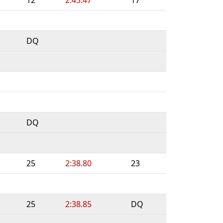
DQ
DQ
25
2:38.80
23
25
2:38.85
DQ