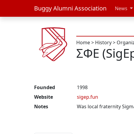
Buggy Alumni Association
News
Home
>
History
>
Organi
ΣΦΕ (SigE
Founded
1998
Website
sigep.fun
Notes
Was local fraternity Sigm