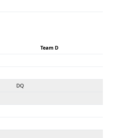
Team D
DQ