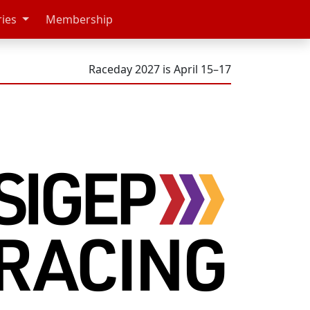
ries
Membership
Raceday 2027 is April 15–17