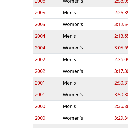
2006
Women's
2:58.9
2005
Men's
2:26.3
2005
Women's
3:12.5
2004
Men's
2:13.6
2004
Women's
3:05.6
2002
Men's
2:26.0
2002
Women's
3:17.3
2001
Men's
2:50.3
2001
Women's
3:50.3
2000
Men's
2:36.8
2000
Women's
3:29.3