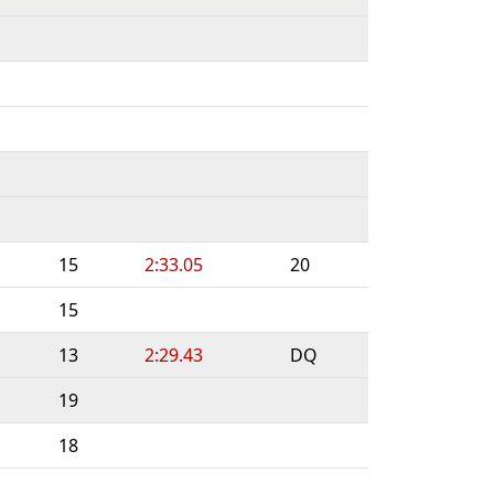
15
2:33.05
20
15
13
2:29.43
DQ
19
18