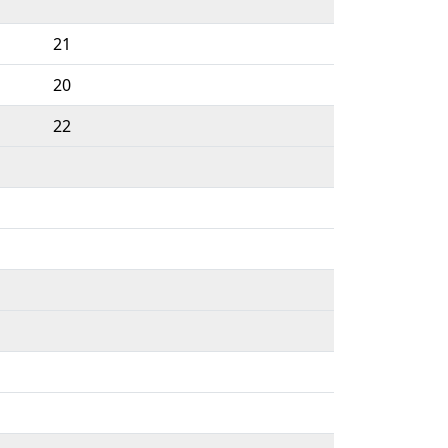
21
20
22