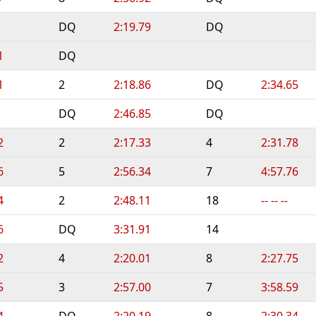
DQ
2:19.79
DQ
1
DQ
1
2
2:18.86
DQ
2:34.65
DQ
2:46.85
DQ
2
2
2:17.33
4
2:31.78
6
5
2:56.34
7
4:57.76
4
2
2:48.11
18
-- -- --
6
DQ
3:31.91
14
2
4
2:20.01
8
2:27.75
5
3
2:57.00
7
3:58.59
4
DQ
2:20.19
8
2:30.34