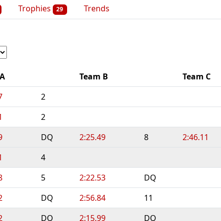
Trophies
Trends
29
 A
Team B
Team C
7
2
1
2
9
DQ
2:25.49
8
2:46.11
1
4
8
5
2:22.53
DQ
2
DQ
2:56.84
11
2
DQ
2:15.99
DQ