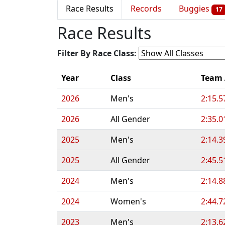
Race Results
Records
Buggies
17
Race Results
Filter By Race Class:
Year
Class
Team
2026
Men's
2:15.5
2026
All Gender
2:35.0
2025
Men's
2:14.3
2025
All Gender
2:45.5
2024
Men's
2:14.8
2024
Women's
2:44.7
2023
Men's
2:13.6