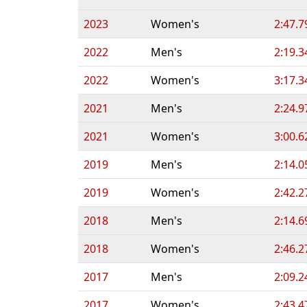
2023
Women's
2:47.7
2022
Men's
2:19.3
2022
Women's
3:17.3
2021
Men's
2:24.9
2021
Women's
3:00.6
2019
Men's
2:14.0
2019
Women's
2:42.2
2018
Men's
2:14.6
2018
Women's
2:46.2
2017
Men's
2:09.2
2017
Women's
2:43.4