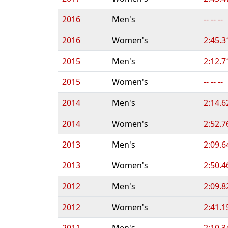
2016
Men's
-- -- --
2016
Women's
2:45.3
2015
Men's
2:12.7
2015
Women's
-- -- --
2014
Men's
2:14.6
2014
Women's
2:52.7
2013
Men's
2:09.6
2013
Women's
2:50.4
2012
Men's
2:09.8
2012
Women's
2:41.1
2011
Men's
2:10.3