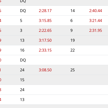
5
DQ
5
DQ
2:28.17
14
2:40.44
4
5
3:15.85
6
3:21.44
5
3
2:22.65
9
2:31.95
9
13
3:17.50
19
9
16
2:33.15
22
0
DQ
1
24
3:08.50
25
0
15
8
24
4
13