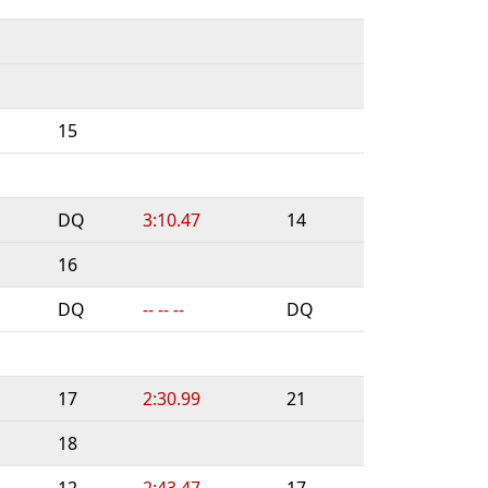
15
DQ
3:10.47
14
16
DQ
-- -- --
DQ
17
2:30.99
21
18
12
2:43.47
17