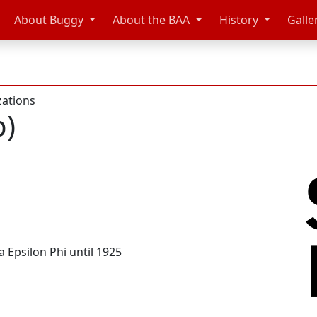
About Buggy
About the BAA
History
Galle
zations
p)
a Epsilon Phi until 1925