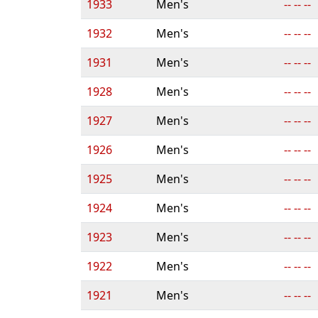
1933
Men's
-- -- --
1932
Men's
-- -- --
1931
Men's
-- -- --
1928
Men's
-- -- --
1927
Men's
-- -- --
1926
Men's
-- -- --
1925
Men's
-- -- --
1924
Men's
-- -- --
1923
Men's
-- -- --
1922
Men's
-- -- --
1921
Men's
-- -- --