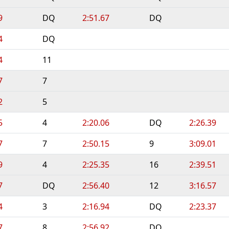
9
DQ
2:51.67
DQ
4
DQ
4
11
7
7
2
5
5
4
2:20.06
DQ
2:26.39
7
7
2:50.15
9
3:09.01
9
4
2:25.35
16
2:39.51
7
DQ
2:56.40
12
3:16.57
4
3
2:16.94
DQ
2:23.37
7
8
2:56.92
DQ