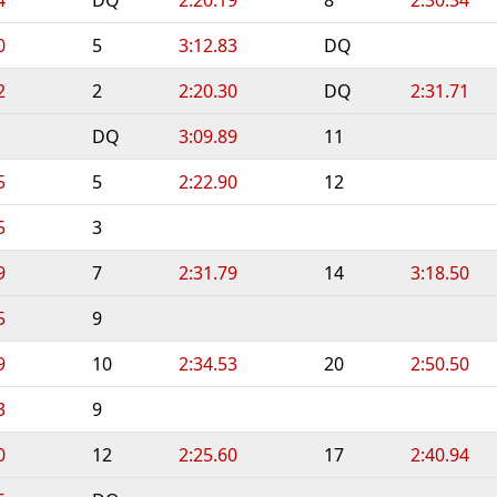
0
5
3:12.83
DQ
2
2
2:20.30
DQ
2:31.71
DQ
3:09.89
11
5
5
2:22.90
12
5
3
9
7
2:31.79
14
3:18.50
5
9
9
10
2:34.53
20
2:50.50
3
9
0
12
2:25.60
17
2:40.94