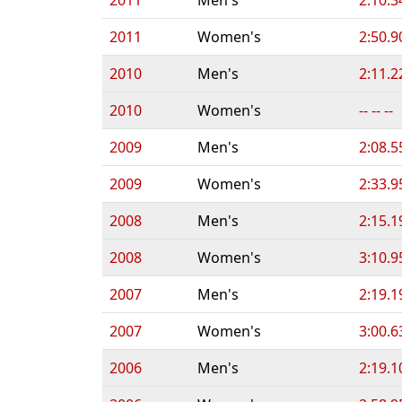
2011
Women's
2:50.9
2010
Men's
2:11.2
2010
Women's
-- -- --
2009
Men's
2:08.5
2009
Women's
2:33.9
2008
Men's
2:15.1
2008
Women's
3:10.9
2007
Men's
2:19.1
2007
Women's
3:00.6
2006
Men's
2:19.1