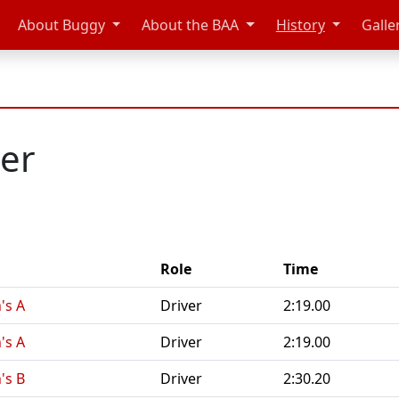
About Buggy
About the BAA
History
Galle
ler
Role
Time
's A
Driver
2:19.00
's A
Driver
2:19.00
's B
Driver
2:30.20