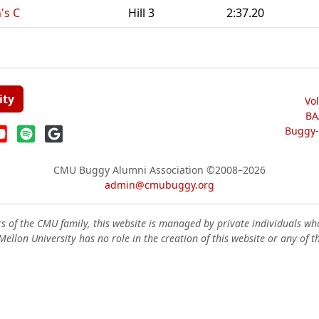
's C
Hill 3
2:37.20
ity
Vo
BA
Buggy-W
CMU Buggy Alumni Association
©2008–2026
admin@cmubuggy.org
 of the CMU family, this website is managed by private individuals wh
ellon University has no role in the creation of this website or any of t