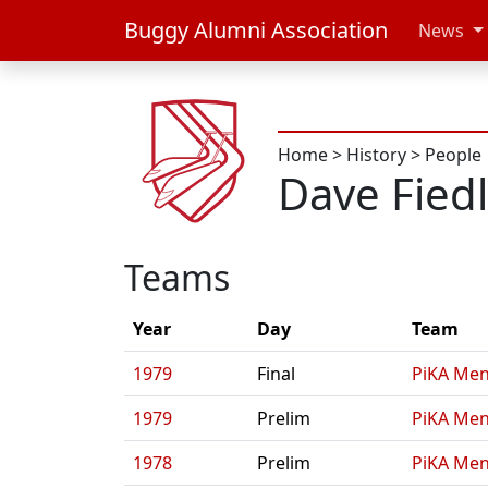
Buggy Alumni Association
News
Home
>
History
>
People
Dave Fied
Teams
Year
Day
Team
1979
Final
PiKA Men
1979
Prelim
PiKA Men
1978
Prelim
PiKA Men