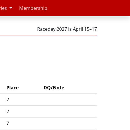
ries
Membership
Raceday 2027 is April 15–17
Place
DQ/Note
2
2
7