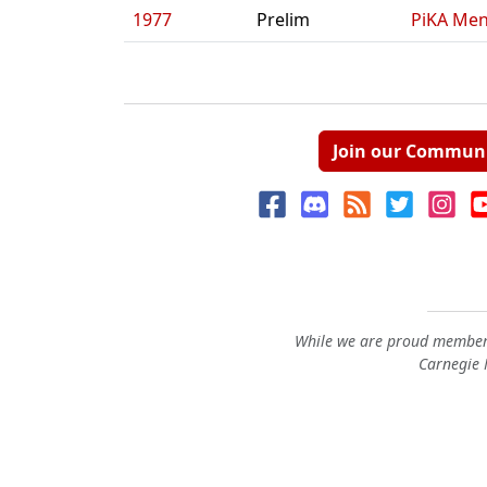
1977
Prelim
PiKA Men
Join our Commun
While we are proud members
Carnegie M