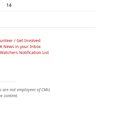
14
lunteer / Get Involved
A News in your Inbox
atchers Notification List
o are not employees of CMU.
he content.