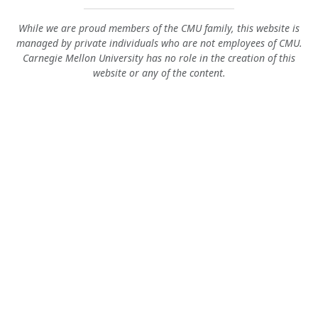
While we are proud members of the CMU family, this website is
managed by private individuals who are not employees of CMU.
Carnegie Mellon University has no role in the creation of this
website or any of the content.