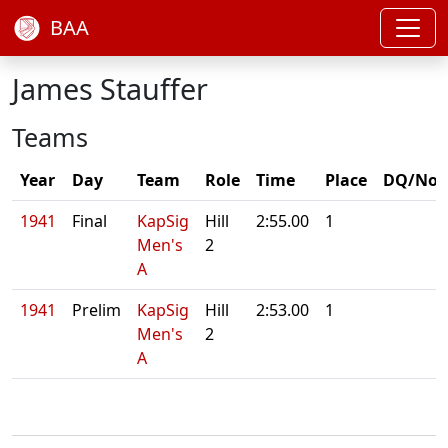
BAA
James Stauffer
Teams
Year
Day
Team
Role
Time
Place
DQ/Not
1941
Final
KapSig
Hill
2:55.00
1
Men's
2
A
1941
Prelim
KapSig
Hill
2:53.00
1
Men's
2
A