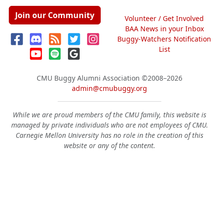
Join our Community
Volunteer / Get Involved
BAA News in your Inbox
Buggy-Watchers Notification
List
CMU Buggy Alumni Association
©2008–2026
admin@cmubuggy.org
While we are proud members of the CMU family, this website is
managed by private individuals who are not employees of CMU.
Carnegie Mellon University has no role in the creation of this
website or any of the content.