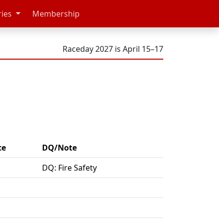
ries
Membership
Raceday 2027 is April 15–17
ce
DQ/Note
DQ: Fire Safety