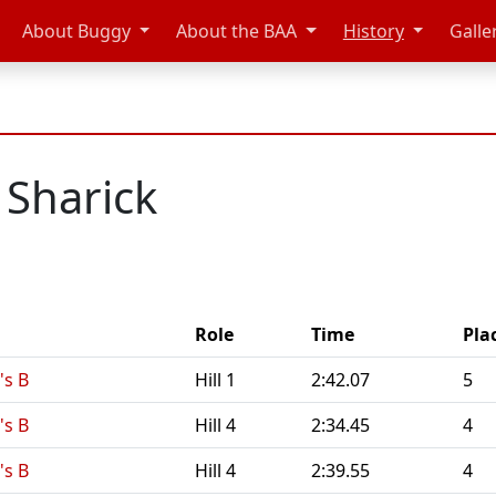
About Buggy
About the BAA
History
Galle
 Sharick
Role
Time
Pla
s B
Hill 1
2:42.07
5
s B
Hill 4
2:34.45
4
s B
Hill 4
2:39.55
4