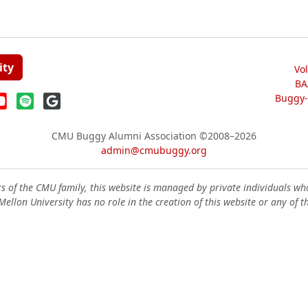
ity
Vo
BA
Buggy-W
CMU Buggy Alumni Association
©2008–2026
admin@cmubuggy.org
 of the CMU family, this website is managed by private individuals wh
ellon University has no role in the creation of this website or any of t