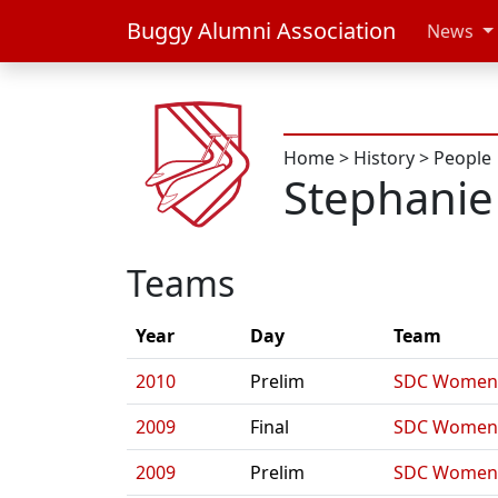
Buggy Alumni Association
News
Home
>
History
>
People
Stephanie
Teams
Year
Day
Team
2010
Prelim
SDC Women'
2009
Final
SDC Women'
2009
Prelim
SDC Women'