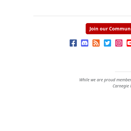
Join our Commun
While we are proud members
Carnegie M