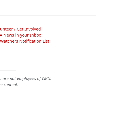
lunteer / Get Involved
A News in your Inbox
atchers Notification List
o are not employees of CMU.
he content.