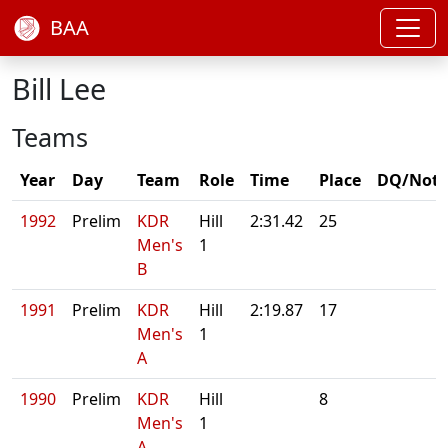
BAA
Bill Lee
Teams
Year
Day
Team
Role
Time
Place
DQ/Note
1992
Prelim
KDR
Hill
2:31.42
25
Men's
1
B
1991
Prelim
KDR
Hill
2:19.87
17
Men's
1
A
1990
Prelim
KDR
Hill
8
Men's
1
A