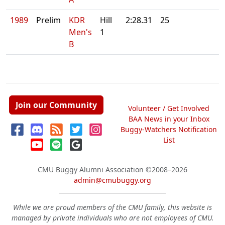
1989
Prelim
KDR
Hill
2:28.31
25
Men's
1
B
Join our Community
Volunteer / Get Involved
BAA News in your Inbox
Buggy-Watchers Notification
List
CMU Buggy Alumni Association
©2008–2026
admin@cmubuggy.org
While we are proud members of the CMU family, this website is
managed by private individuals who are not employees of CMU.