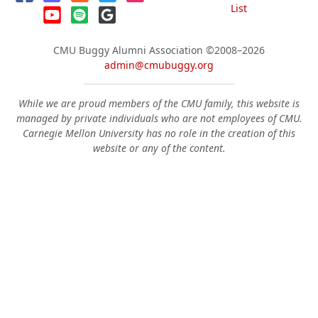
List
CMU Buggy Alumni Association
©2008–2026
admin@cmubuggy.org
While we are proud members of the CMU family, this website is
managed by private individuals who are not employees of CMU.
Carnegie Mellon University has no role in the creation of this
website or any of the content.