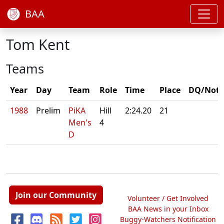
BAA
Tom Kent
Teams
Year
Day
Team
Role
Time
Place
DQ/Note
1988
Prelim
PiKA
Hill
2:24.20
21
Men's
4
D
Join our Community
Volunteer / Get Involved
BAA News in your Inbox
Buggy-Watchers Notification