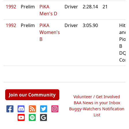
1992
Prelim
PiKA
Driver
2:28.14
21
Men's D
1992
Prelim
PiKA
Driver
3:05.90
Hit 
Women's
and
B
Pion
B
DQ:
Cont
Join our Community
Volunteer / Get Involved
BAA News in your Inbox
Buggy-Watchers Notification
List