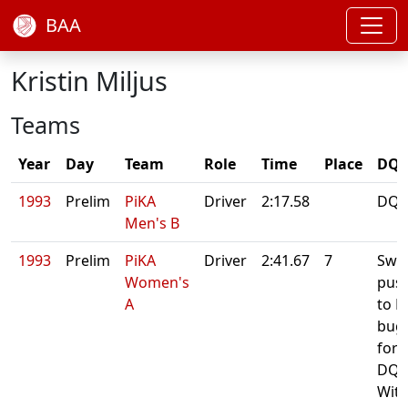
BAA
Kristin Miljus
Teams
Year
Day
Team
Role
Time
Place
DQ/
1993
Prelim
PiKA
Driver
2:17.58
DQ:
Men's B
1993
Prelim
PiKA
Driver
2:41.67
7
Swa
Women's
pus
A
to B
bug
for f
DQ:
Wit