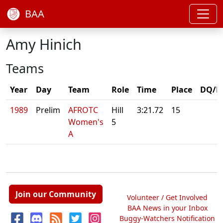
BAA
Amy Hinich
Teams
Year
Day
Team
Role
Time
Place
DQ/N
1989
Prelim
AFROTC
Hill
3:21.72
15
Women's
5
A
Join our Community
Volunteer / Get Involved
BAA News in your Inbox
Buggy-Watchers Notification