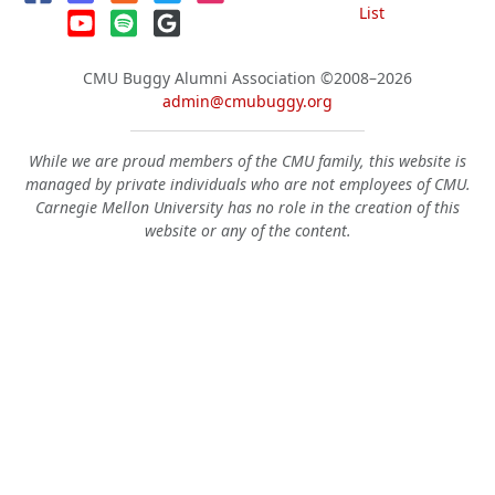
List
CMU Buggy Alumni Association
©2008–2026
admin@cmubuggy.org
While we are proud members of the CMU family, this website is
managed by private individuals who are not employees of CMU.
Carnegie Mellon University has no role in the creation of this
website or any of the content.