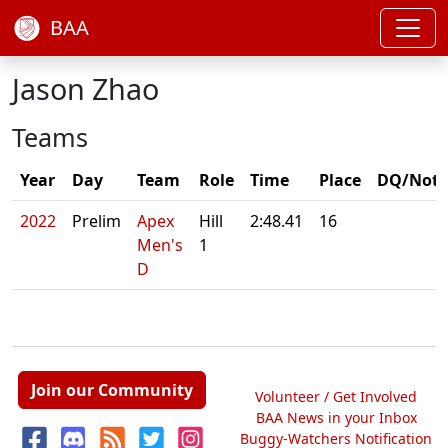
BAA
Jason Zhao
Teams
Year
Day
Team
Role
Time
Place
DQ/Note
2022
Prelim
Apex
Hill
2:48.41
16
Men's
1
D
Join our Community
Volunteer / Get Involved
BAA News in your Inbox
Buggy-Watchers Notification