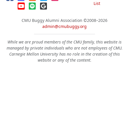
List
CMU Buggy Alumni Association
©2008–2026
admin@cmubuggy.org
While we are proud members of the CMU family, this website is
managed by private individuals who are not employees of CMU.
Carnegie Mellon University has no role in the creation of this
website or any of the content.