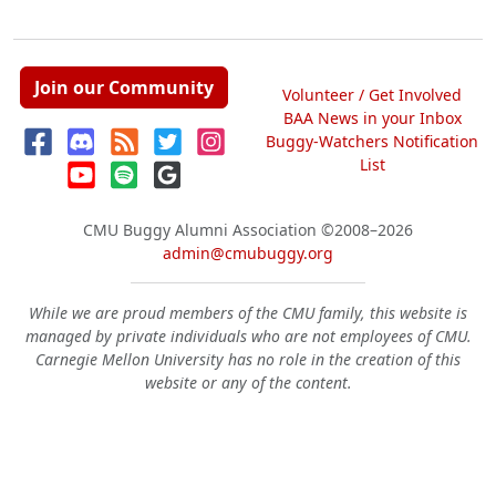
Join our Community
Volunteer / Get Involved
BAA News in your Inbox
Buggy-Watchers Notification
List
CMU Buggy Alumni Association
©2008–2026
admin@cmubuggy.org
While we are proud members of the CMU family, this website is
managed by private individuals who are not employees of CMU.
Carnegie Mellon University has no role in the creation of this
website or any of the content.