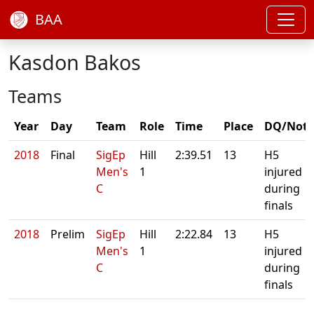
BAA
Kasdon Bakos
Teams
Year
Day
Team
Role
Time
Place
DQ/Note
2018
Final
SigEp
Hill
2:39.51
13
H5
Men's
1
injured
C
during
finals
2018
Prelim
SigEp
Hill
2:22.84
13
H5
Men's
1
injured
C
during
finals