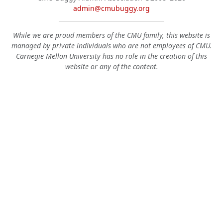
admin@cmubuggy.org
While we are proud members of the CMU family, this website is
managed by private individuals who are not employees of CMU.
Carnegie Mellon University has no role in the creation of this
website or any of the content.