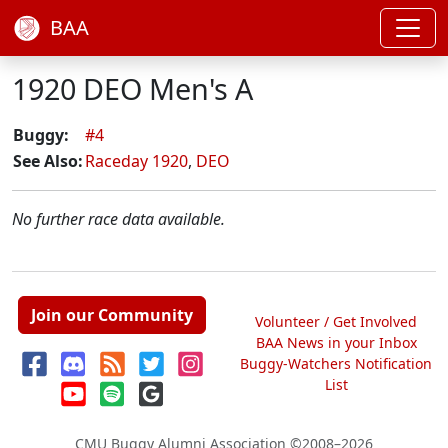
BAA
1920 DEO Men's A
Buggy:
#4
See Also:
Raceday 1920
,
DEO
No further race data available.
Join our Community
Volunteer / Get Involved
BAA News in your Inbox
Buggy-Watchers Notification
List
CMU Buggy Alumni Association
©2008–2026