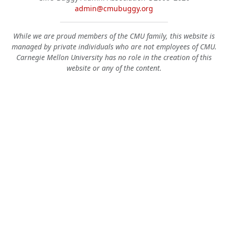
admin@cmubuggy.org
While we are proud members of the CMU family, this website is
managed by private individuals who are not employees of CMU.
Carnegie Mellon University has no role in the creation of this
website or any of the content.