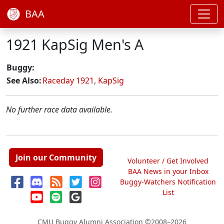
BAA
1921 KapSig Men's A
Buggy:
See Also:
Raceday 1921
,
KapSig
No further race data available.
Join our Community
Volunteer / Get Involved
BAA News in your Inbox
Buggy-Watchers Notification
List
CMU Buggy Alumni Association
©2008–2026