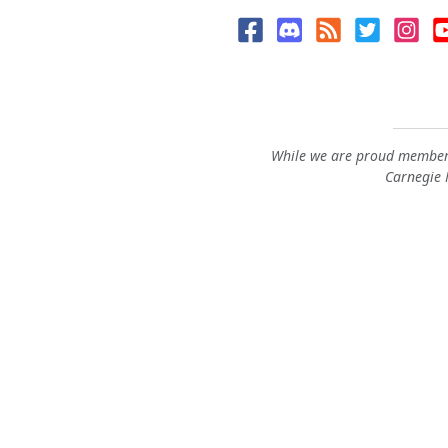
While we are proud members
Carnegie M