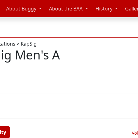
About Buggy
About the BAA
History
Galle
zations
>
KapSig
ig Men's A
ity
Vo