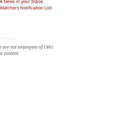
A News in your Inbox
atchers Notification List
o are not employees of CMU.
he content.