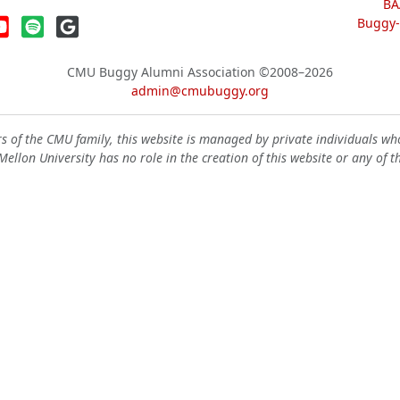
BA
Buggy-W
CMU Buggy Alumni Association
©2008–2026
admin@cmubuggy.org
 of the CMU family, this website is managed by private individuals wh
ellon University has no role in the creation of this website or any of t