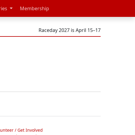
ries
Membership
Raceday 2027 is April 15–17
lunteer / Get Involved