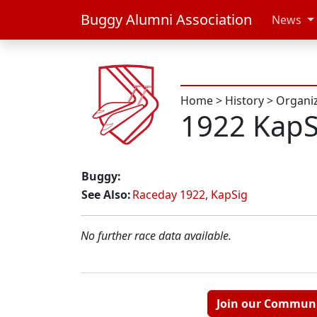
Buggy Alumni Association
News
Home
>
History
>
Organi
1922 KapS
Buggy:
See Also:
Raceday 1922
,
KapSig
No further race data available.
Join our Commun