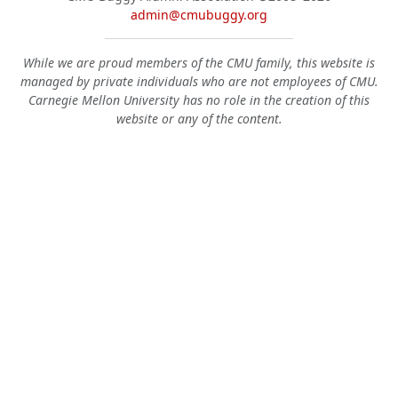
admin@cmubuggy.org
While we are proud members of the CMU family, this website is
managed by private individuals who are not employees of CMU.
Carnegie Mellon University has no role in the creation of this
website or any of the content.