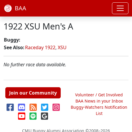
BAA
1922 XSU Men's A
Buggy:
See Also:
Raceday 1922
,
XSU
No further race data available.
Join our Community
Volunteer / Get Involved
BAA News in your Inbox
Buggy-Watchers Notification
List
CMU Buggy Alumni Association
©2008–2026