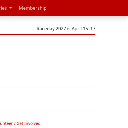
ries
Membership
Raceday 2027 is April 15–17
lunteer / Get Involved