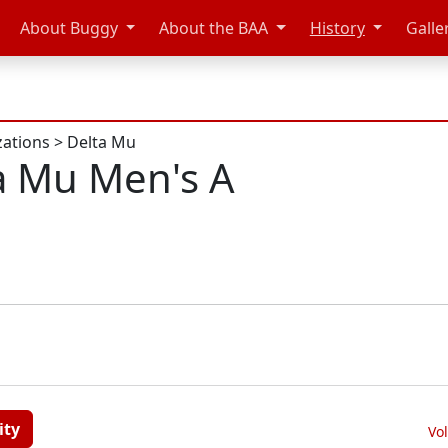
About Buggy
About the BAA
History
Galle
zations
>
Delta Mu
a Mu Men's A
ity
Vo