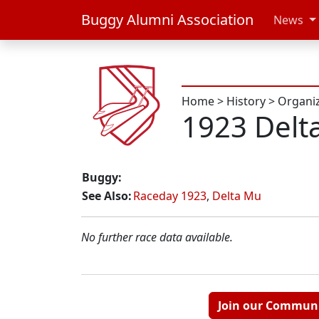
Buggy Alumni Association
News
Home
>
History
>
Organi
1923 Delt
Buggy:
See Also:
Raceday 1923
,
Delta Mu
No further race data available.
Join our Commun