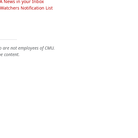
A News in your Inbox
atchers Notification List
o are not employees of CMU.
he content.