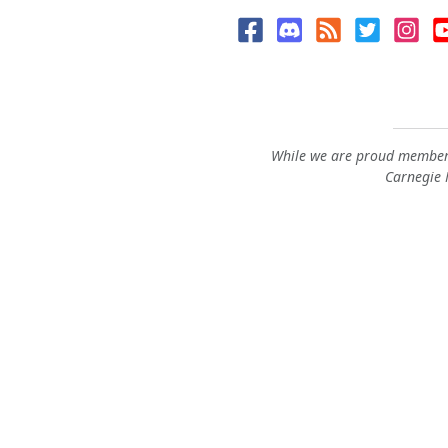
While we are proud members
Carnegie M