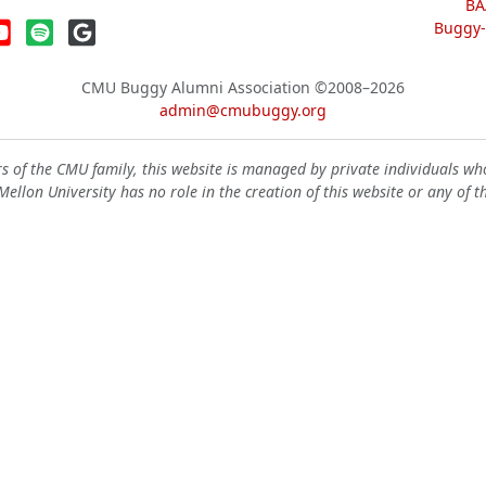
BA
Buggy-W
CMU Buggy Alumni Association
©2008–2026
admin@cmubuggy.org
 of the CMU family, this website is managed by private individuals wh
ellon University has no role in the creation of this website or any of t