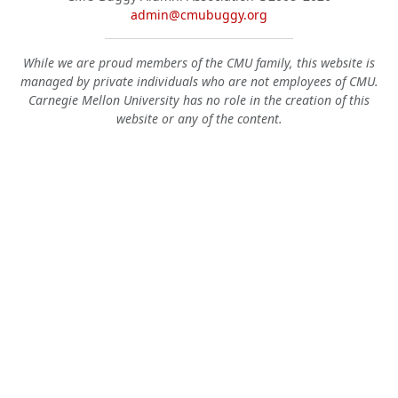
admin@cmubuggy.org
While we are proud members of the CMU family, this website is
managed by private individuals who are not employees of CMU.
Carnegie Mellon University has no role in the creation of this
website or any of the content.