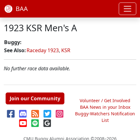
BAA
1923 KSR Men's A
Buggy:
See Also:
Raceday 1923
,
KSR
No further race data available.
Join our Community
Volunteer / Get Involved
BAA News in your Inbox
Buggy-Watchers Notification
List
CMU Buggy Alumni Association
©2008–2026