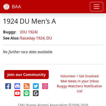
BAA
1924 DU Men's A
Buggy:
(DU 1924)
See Also:
Raceday 1924
,
DU
No further race data available.
Join our Community
Volunteer / Get Involved
BAA News in your Inbox
Buggy-Watchers Notification
List
CMU Buggy Alumni Association
©2008–2026