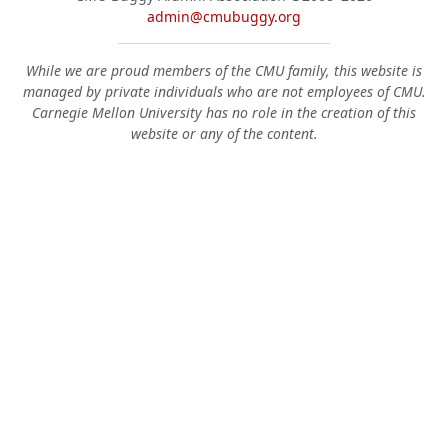
admin@cmubuggy.org
While we are proud members of the CMU family, this website is
managed by private individuals who are not employees of CMU.
Carnegie Mellon University has no role in the creation of this
website or any of the content.