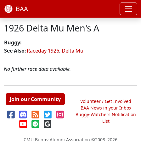
BAA
1926 Delta Mu Men's A
Buggy:
See Also:
Raceday 1926
,
Delta Mu
No further race data available.
Join our Community
Volunteer / Get Involved
BAA News in your Inbox
Buggy-Watchers Notification
List
CMU Buggy Alumni Association
©2008–2026