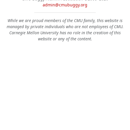
admin@cmubuggy.org
While we are proud members of the CMU family, this website is
managed by private individuals who are not employees of CMU.
Carnegie Mellon University has no role in the creation of this
website or any of the content.