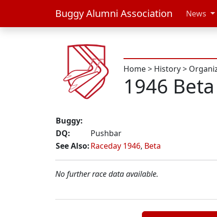
Buggy Alumni Association
News
Home
>
History
>
Organi
1946 Beta
Buggy:
DQ:
Pushbar
See Also:
Raceday 1946
,
Beta
No further race data available.