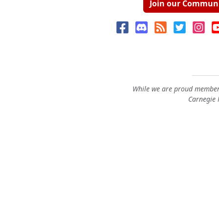
Join our Commun
While we are proud members
Carnegie M