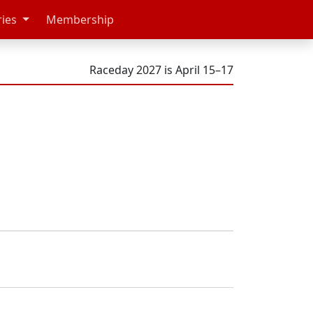
ries
Membership
Raceday 2027 is April 15–17