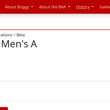
About Buggy
About the BAA
History
Galle
zations
>
Beta
 Men's A