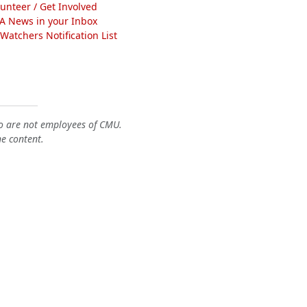
lunteer / Get Involved
A News in your Inbox
atchers Notification List
o are not employees of CMU.
he content.