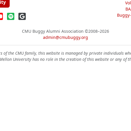
ity
Vo
BA
Buggy-W
CMU Buggy Alumni Association
©2008–2026
admin@cmubuggy.org
 of the CMU family, this website is managed by private individuals wh
ellon University has no role in the creation of this website or any of t