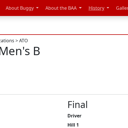
About Buggy
About the BAA
History
Galle
zations
>
ATO
Men's B
Final
Driver
Hill 1