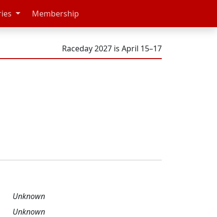
ries
Membership
Raceday 2027 is April 15–17
Unknown
Unknown