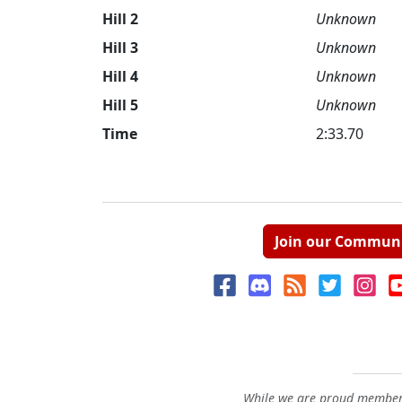
Hill 2
Unknown
Hill 3
Unknown
Hill 4
Unknown
Hill 5
Unknown
Time
2:33.70
Join our Commun
While we are proud members