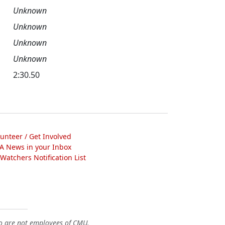
Unknown
Unknown
Unknown
Unknown
2:30.50
lunteer / Get Involved
A News in your Inbox
atchers Notification List
o are not employees of CMU.