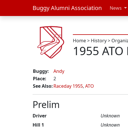
Buggy Alumni Association
News
Home
>
History
>
Organi
1955 ATO 
Buggy:
Andy
Place:
2
See Also:
Raceday 1955
,
ATO
Prelim
Driver
Unknown
Hill 1
Unknown