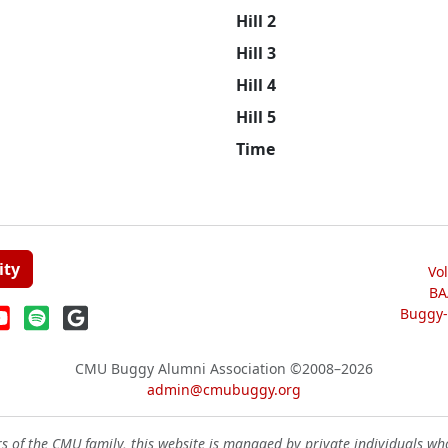
Hill 2
Hill 3
Hill 4
Hill 5
Time
ity
Vo
BA
Buggy-W
CMU Buggy Alumni Association
©2008–2026
admin@cmubuggy.org
 of the CMU family, this website is managed by private individuals wh