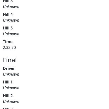
Hill 3
Unknown
Hill 4
Unknown
Hill 5
Unknown
Time
2:33.70
Final
Driver
Unknown
Hill 1
Unknown
Hill 2
Unknown