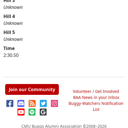
Hill 3
Unknown
Hill 4
Unknown
Hill 5
Unknown
Time
2:30.50
Join our Community
Volunteer / Get Involved
BAA News in your Inbox
Buggy-Watchers Notification
List
CMU Buggy Alumni Association
©2008–2026