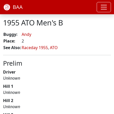
BAA
1955 ATO Men's B
Buggy:
Andy
Place:
2
See Also:
Raceday 1955
,
ATO
Prelim
Driver
Unknown
Hill 1
Unknown
Hill 2
Unknown