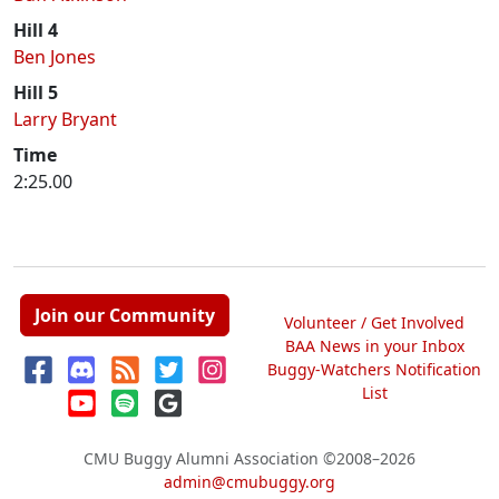
Hill 4
Ben Jones
Hill 5
Larry Bryant
Time
2:25.00
Join our Community
Volunteer / Get Involved
BAA News in your Inbox
Buggy-Watchers Notification
List
CMU Buggy Alumni Association
©2008–2026
admin@cmubuggy.org