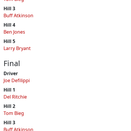
Hill 3
Buff Atkinson
Hill 4
Ben Jones
Hill 5
Larry Bryant
Final
Driver
Joe Defilippi
Hill 1
Del Ritchie
Hill 2
Tom Bieg
Hill 3
Buff Atkinson