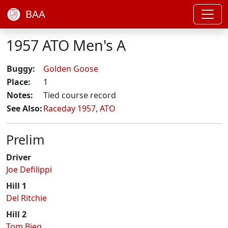
BAA
1957 ATO Men's A
Buggy:
Golden Goose
Place:
1
Notes:
Tied course record
See Also:
Raceday 1957
,
ATO
Prelim
Driver
Joe Defilippi
Hill 1
Del Ritchie
Hill 2
Tom Bieg