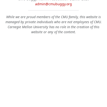
admin@cmubuggy.org
While we are proud members of the CMU family, this website is
managed by private individuals who are not employees of CMU.
Carnegie Mellon University has no role in the creation of this
website or any of the content.