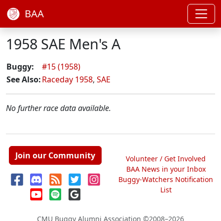
BAA
1958 SAE Men's A
Buggy:
#15 (1958)
See Also:
Raceday 1958
,
SAE
No further race data available.
Join our Community
Volunteer / Get Involved
BAA News in your Inbox
Buggy-Watchers Notification
List
CMU Buggy Alumni Association
©2008–2026