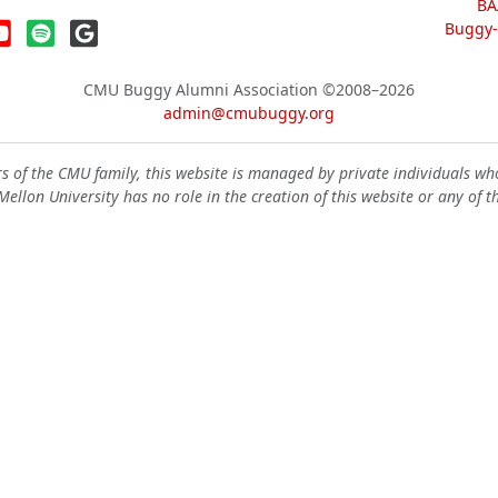
BA
Buggy-W
CMU Buggy Alumni Association
©2008–2026
admin@cmubuggy.org
 of the CMU family, this website is managed by private individuals wh
ellon University has no role in the creation of this website or any of t