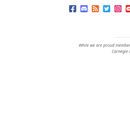
While we are proud members
Carnegie M