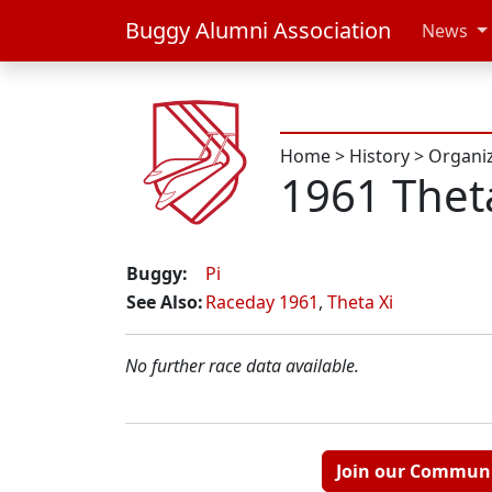
Buggy Alumni Association
News
Home
>
History
>
Organi
1961 Thet
Buggy:
Pi
See Also:
Raceday 1961
,
Theta Xi
No further race data available.
Join our Commun