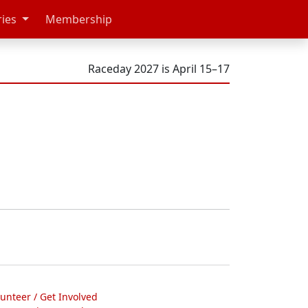
ries
Membership
Raceday 2027 is April 15–17
lunteer / Get Involved