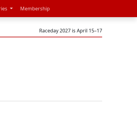
ries
Membership
Raceday 2027 is April 15–17