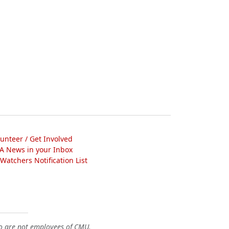
lunteer / Get Involved
A News in your Inbox
atchers Notification List
o are not employees of CMU.