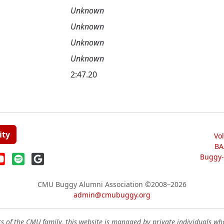
Unknown
Unknown
Unknown
Unknown
2:47.20
ity
Vo
BA
Buggy-W
CMU Buggy Alumni Association
©2008–2026
admin@cmubuggy.org
 of the CMU family, this website is managed by private individuals wh