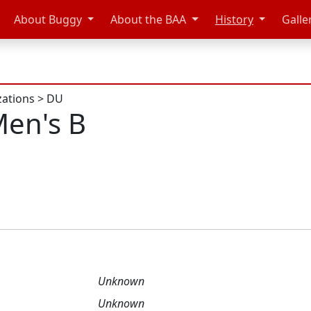
About Buggy
About the BAA
History
Galle
zations
>
DU
en's B
Unknown
Unknown