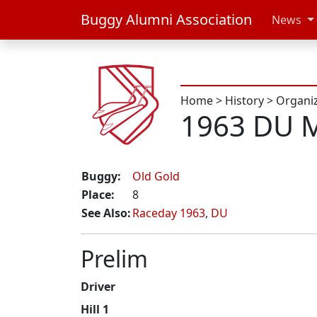
Buggy Alumni Association
News
Home
>
History
>
Organi
1963 DU M
Buggy:
Old Gold
Place:
8
See Also:
Raceday 1963
,
DU
Prelim
Driver
Hill 1