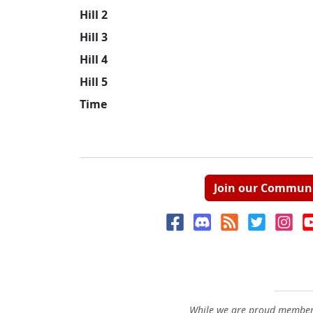
Hill 2
Hill 3
Hill 4
Hill 5
Time
Join our Commun
While we are proud members