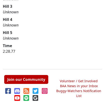
Hill 3
Unknown
Hill 4
Unknown
Hill 5
Unknown
Time
2:28.77
Join our Community
Volunteer / Get Involved
BAA News in your Inbox
Buggy-Watchers Notification
List