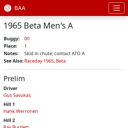
BAA
1965 Beta Men's A
Buggy:
00
Place:
1
Notes:
Skid in chute; contact ATO A
See Also:
Raceday 1965
,
Beta
Prelim
Driver
Gus Savukas
Hill 1
Hank Werronen
Hill 2
Ray Burdett