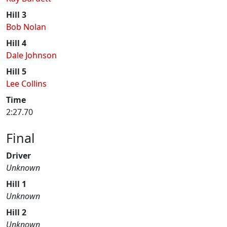
Hill 3
Bob Nolan
Hill 4
Dale Johnson
Hill 5
Lee Collins
Time
2:27.70
Final
Driver
Unknown
Hill 1
Unknown
Hill 2
Unknown