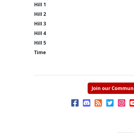
Hill 1
Hill 2
Hill 3
Hill 4
Hill 5
Time
Join our Commun