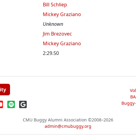
Bill Schliep
Mickey Graziano
Unknown
Jim Brezovec
Mickey Graziano
2:29.50
ity
Vo
BA
Buggy-W
CMU Buggy Alumni Association
©2008–2026
admin@cmubuggy.org