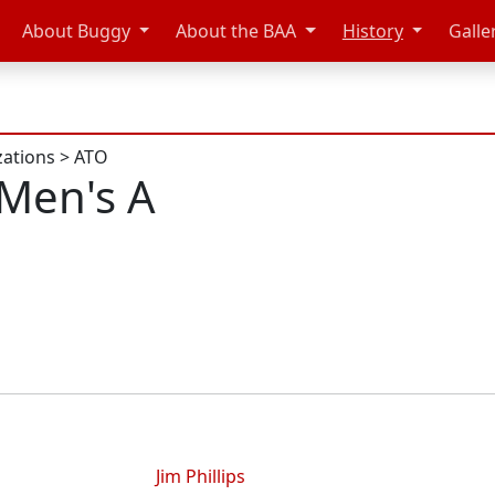
About Buggy
About the BAA
History
Galle
zations
>
ATO
Men's A
Jim Phillips