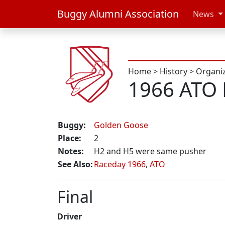
Buggy Alumni Association
News
Home
>
History
>
Organi
1966 ATO 
Buggy:
Golden Goose
Place:
2
Notes:
H2 and H5 were same pusher
See Also:
Raceday 1966
,
ATO
Final
Driver