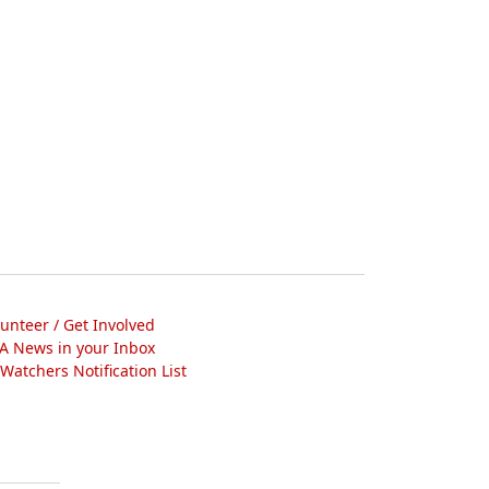
lunteer / Get Involved
A News in your Inbox
atchers Notification List