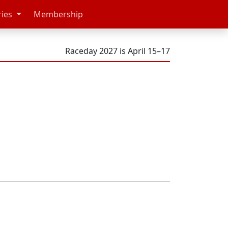
ries
Membership
Raceday 2027 is April 15–17