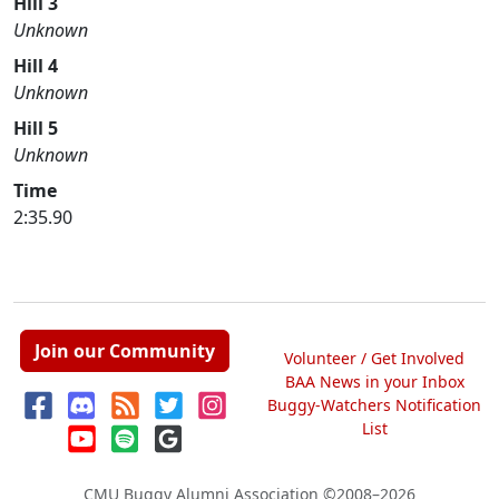
Hill 3
Unknown
Hill 4
Unknown
Hill 5
Unknown
Time
2:35.90
Join our Community
Volunteer / Get Involved
BAA News in your Inbox
Buggy-Watchers Notification
List
CMU Buggy Alumni Association
©2008–2026