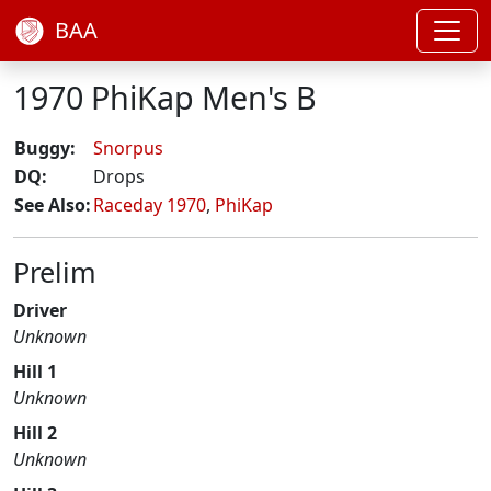
BAA
1970 PhiKap Men's B
Buggy:
Snorpus
DQ:
Drops
See Also:
Raceday 1970
,
PhiKap
Prelim
Driver
Unknown
Hill 1
Unknown
Hill 2
Unknown