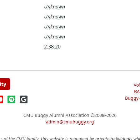
Unknown
Unknown
Unknown
Unknown
2:38.20
ity
Vo
BA
Buggy-W
CMU Buggy Alumni Association
©2008–2026
admin@cmubuggy.org
 of the CMU family, this website is managed by private individuals wh