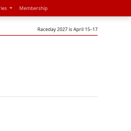
ries
Membership
Raceday 2027 is April 15–17