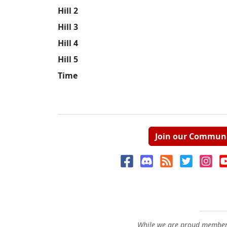
Hill 2
Hill 3
Hill 4
Hill 5
Time
Join our Commun
While we are proud members