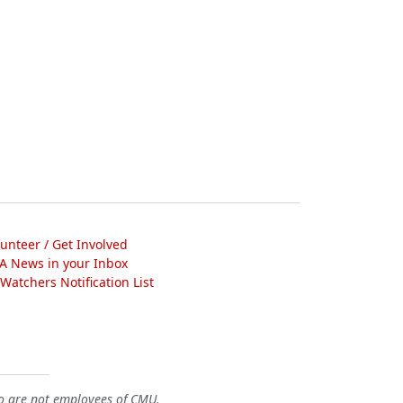
lunteer / Get Involved
A News in your Inbox
atchers Notification List
o are not employees of CMU.