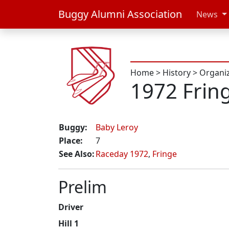
Buggy Alumni Association
News
Home
>
History
>
Organi
1972 Frin
Buggy:
Baby Leroy
Place:
7
See Also:
Raceday 1972
,
Fringe
Prelim
Driver
Hill 1