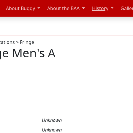
About Buggy
About the BAA
History
Galle
zations
>
Fringe
ge Men's A
Unknown
Unknown