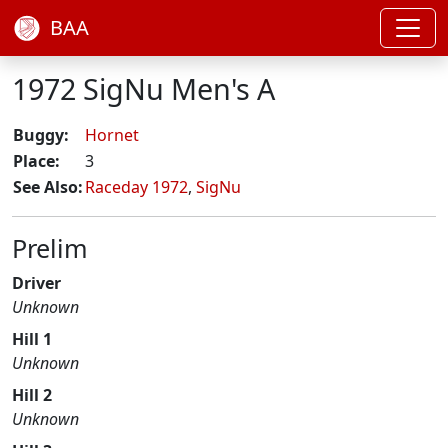
BAA
1972 SigNu Men's A
Buggy:
Hornet
Place:
3
See Also:
Raceday 1972
,
SigNu
Prelim
Driver
Unknown
Hill 1
Unknown
Hill 2
Unknown