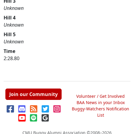
Hill 3
Unknown
Hill 4
Unknown
Hill 5
Unknown
Time
2:28.80
Join our Community
Volunteer / Get Involved
BAA News in your Inbox
Buggy-Watchers Notification
List
CMU Buggy Alumni Association
©2008–2026