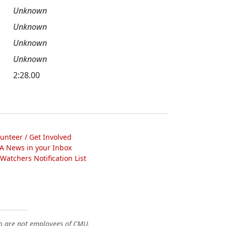
Unknown
Unknown
Unknown
Unknown
2:28.00
lunteer / Get Involved
A News in your Inbox
atchers Notification List
o are not employees of CMU.