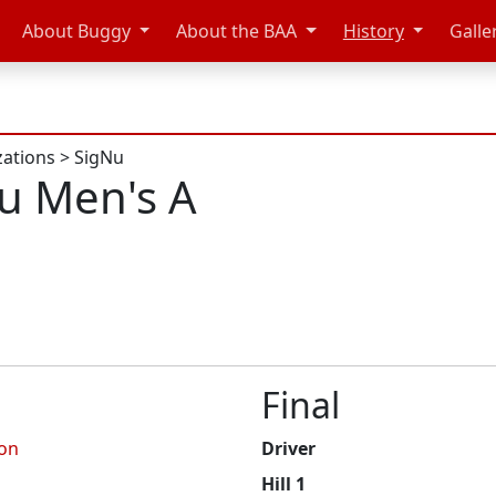
About Buggy
About the BAA
History
Galle
zations
>
SigNu
u Men's A
Final
on
Driver
Hill 1