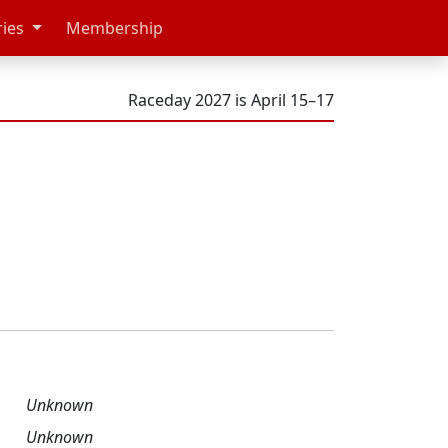
ries
Membership
Raceday 2027 is April 15–17
Unknown
Unknown