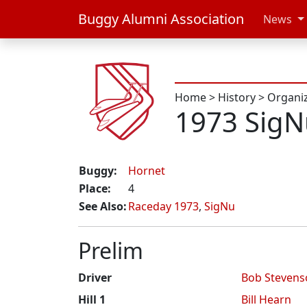
Buggy Alumni Association
News
Home
>
History
>
Organi
1973 SigN
Buggy:
Hornet
Place:
4
See Also:
Raceday 1973
,
SigNu
Prelim
Driver
Bob Stevens
Hill 1
Bill Hearn