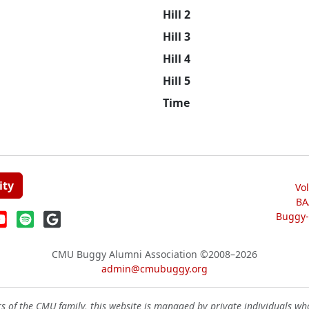
Hill 2
Hill 3
Hill 4
Hill 5
Time
ity
Vo
BA
Buggy-W
CMU Buggy Alumni Association
©2008–2026
admin@cmubuggy.org
 of the CMU family, this website is managed by private individuals wh