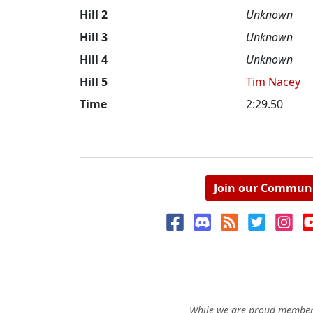
Hill 2
Unknown
Hill 3
Unknown
Hill 4
Unknown
Hill 5
Tim Nacey
Time
2:29.50
Join our Commun
While we are proud members