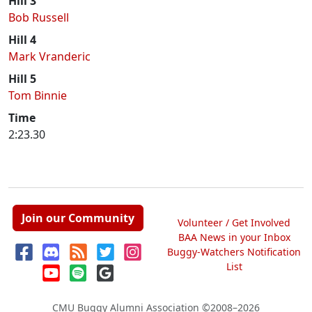
Hill 3
Bob Russell
Hill 4
Mark Vranderic
Hill 5
Tom Binnie
Time
2:23.30
Join our Community
Volunteer / Get Involved
BAA News in your Inbox
Buggy-Watchers Notification
List
CMU Buggy Alumni Association
©2008–2026