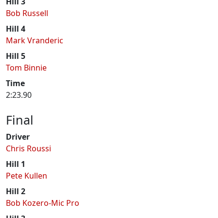
Hill 3
Bob Russell
Hill 4
Mark Vranderic
Hill 5
Tom Binnie
Time
2:23.90
Final
Driver
Chris Roussi
Hill 1
Pete Kullen
Hill 2
Bob Kozero-Mic Pro