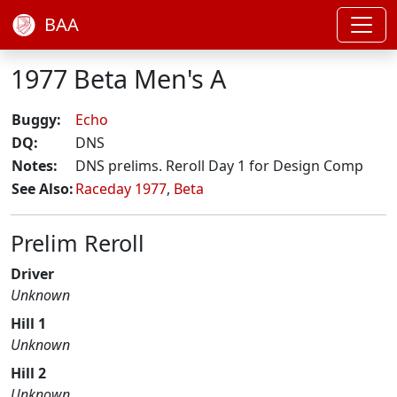
BAA
1977 Beta Men's A
Buggy:
Echo
DQ:
DNS
Notes:
DNS prelims. Reroll Day 1 for Design Comp
See Also:
Raceday 1977
,
Beta
Prelim Reroll
Driver
Unknown
Hill 1
Unknown
Hill 2
Unknown