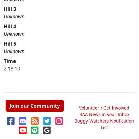
Hill 3
Unknown
Hill 4
Unknown
Hill 5
Unknown
Time
2:18.10
Join our Community
Volunteer / Get Involved
BAA News in your Inbox
Buggy-Watchers Notification
List