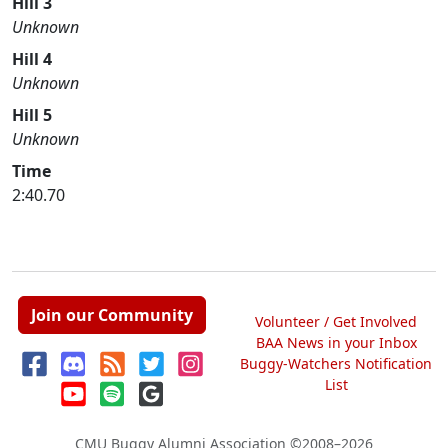
Hill 3
Unknown
Hill 4
Unknown
Hill 5
Unknown
Time
2:40.70
Join our Community
Volunteer / Get Involved
BAA News in your Inbox
Buggy-Watchers Notification
List
CMU Buggy Alumni Association
©2008–2026