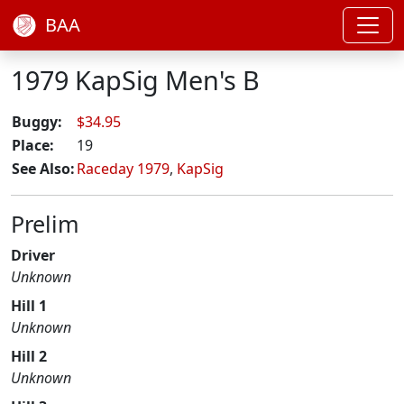
BAA
1979 KapSig Men's B
Buggy:
$34.95
Place:
19
See Also:
Raceday 1979
,
KapSig
Prelim
Driver
Unknown
Hill 1
Unknown
Hill 2
Unknown