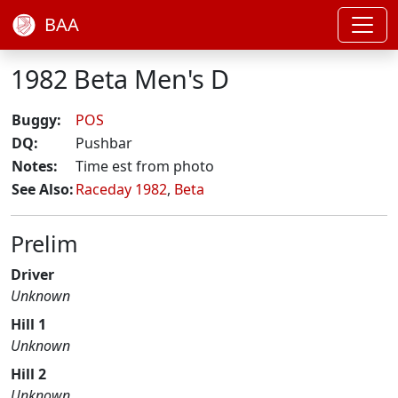
BAA
1982 Beta Men's D
Buggy:
POS
DQ:
Pushbar
Notes:
Time est from photo
See Also:
Raceday 1982
,
Beta
Prelim
Driver
Unknown
Hill 1
Unknown
Hill 2
Unknown