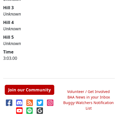
Hill 3
Unknown
Hill 4
Unknown
Hill 5
Unknown
Time
3:03.00
Join our Community
Volunteer / Get Involved
BAA News in your Inbox
Buggy-Watchers Notification
List