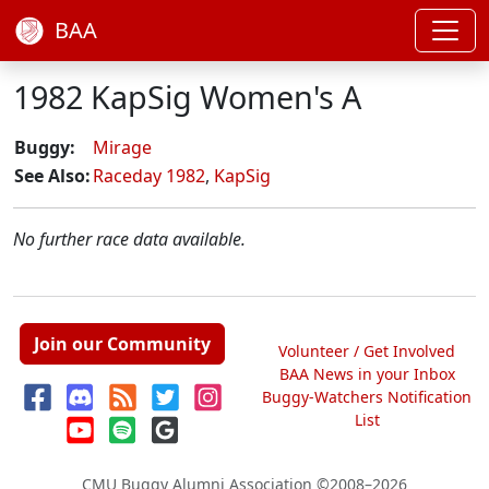
BAA
1982 KapSig Women's A
Buggy:
Mirage
See Also:
Raceday 1982
,
KapSig
No further race data available.
Join our Community
Volunteer / Get Involved
BAA News in your Inbox
Buggy-Watchers Notification
List
CMU Buggy Alumni Association
©2008–2026