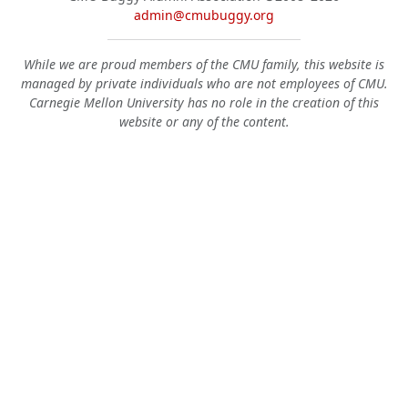
admin@cmubuggy.org
While we are proud members of the CMU family, this website is
managed by private individuals who are not employees of CMU.
Carnegie Mellon University has no role in the creation of this
website or any of the content.