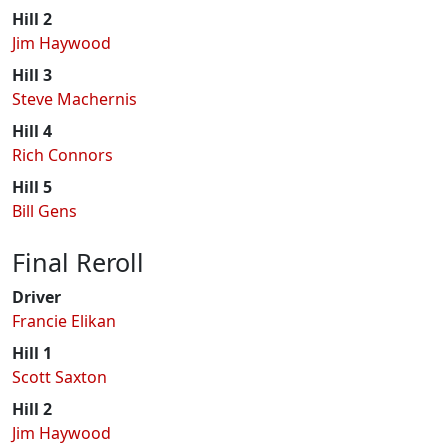
Hill 2
Jim Haywood
Hill 3
Steve Machernis
Hill 4
Rich Connors
Hill 5
Bill Gens
Final Reroll
Driver
Francie Elikan
Hill 1
Scott Saxton
Hill 2
Jim Haywood