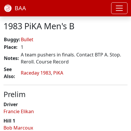
BAA
1983 PiKA Men's B
Buggy:
Bullet
Place:
1
A team pushers in finals. Contact BTP A. Stop.
Notes:
Reroll. Course Record
See
Raceday 1983
,
PiKA
Also:
Prelim
Driver
Francie Elikan
Hill 1
Bob Marcoux