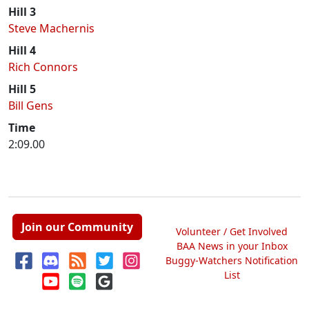
Hill 3
Steve Machernis
Hill 4
Rich Connors
Hill 5
Bill Gens
Time
2:09.00
Join our Community
Volunteer / Get Involved
BAA News in your Inbox
Buggy-Watchers Notification
List