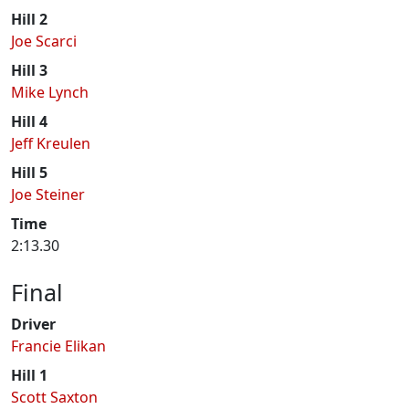
Hill 2
Joe Scarci
Hill 3
Mike Lynch
Hill 4
Jeff Kreulen
Hill 5
Joe Steiner
Time
2:13.30
Final
Driver
Francie Elikan
Hill 1
Scott Saxton