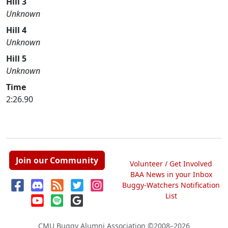
Hill 3
Unknown
Hill 4
Unknown
Hill 5
Unknown
Time
2:26.90
Join our Community
Volunteer / Get Involved
BAA News in your Inbox
Buggy-Watchers Notification
List
CMU Buggy Alumni Association
©2008–2026