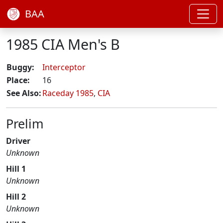
BAA
1985 CIA Men's B
Buggy:
Interceptor
Place:
16
See Also:
Raceday 1985
,
CIA
Prelim
Driver
Unknown
Hill 1
Unknown
Hill 2
Unknown