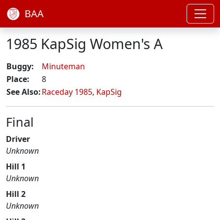
BAA
1985 KapSig Women's A
Buggy:
Minuteman
Place:
8
See Also:
Raceday 1985
,
KapSig
Final
Driver
Unknown
Hill 1
Unknown
Hill 2
Unknown