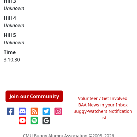
Hill 3
Unknown
Hill 4
Unknown
Hill 5
Unknown
Time
3:10.30
Join our Community
Volunteer / Get Involved
BAA News in your Inbox
Buggy-Watchers Notification
List
CMU Buggy Alumni Association
©2008–2026