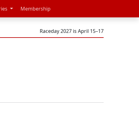
ries
Membership
Raceday 2027 is April 15–17