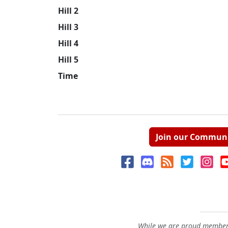
Hill 2
Hill 3
Hill 4
Hill 5
Time
Join our Commun
While we are proud members