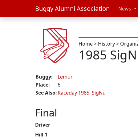
Buggy Alumni Association
News
Home
>
History
>
Organi
1985 Sig
Buggy:
Lemur
Place:
6
See Also:
Raceday 1985
,
SigNu
Final
Driver
Hill 1