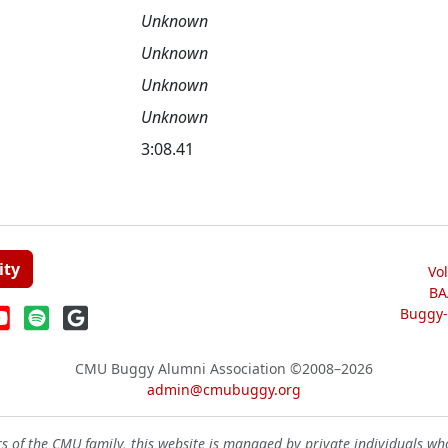
Unknown
Unknown
Unknown
Unknown
3:08.41
ity
Vo
BA
Buggy-W
CMU Buggy Alumni Association
©2008–2026
admin@cmubuggy.org
 of the CMU family, this website is managed by private individuals wh