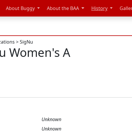
About Buggy
About the BAA
History
Galle
zations
>
SigNu
Nu Women's A
Unknown
Unknown