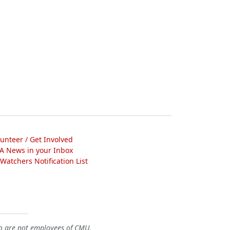
lunteer / Get Involved
A News in your Inbox
atchers Notification List
o are not employees of CMU.